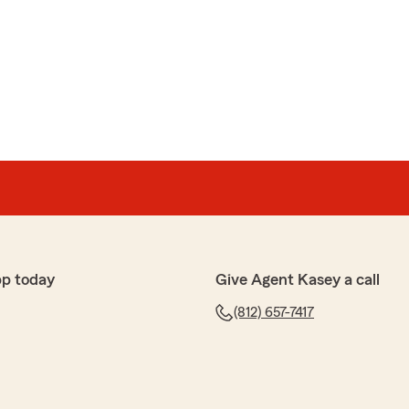
pp today
Give Agent Kasey a call
(812) 657-7417