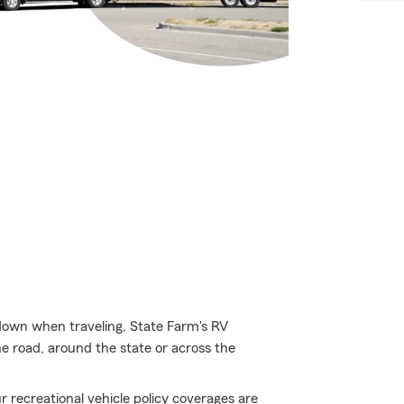
 down when traveling, State Farm's RV
e road, around the state or across the
 recreational vehicle policy coverages are