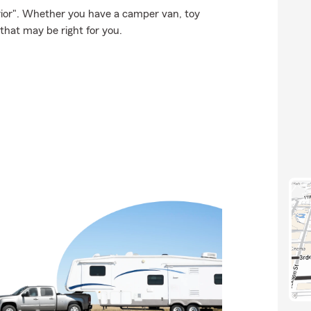
rior". Whether you have a camper van, toy
that may be right for you.