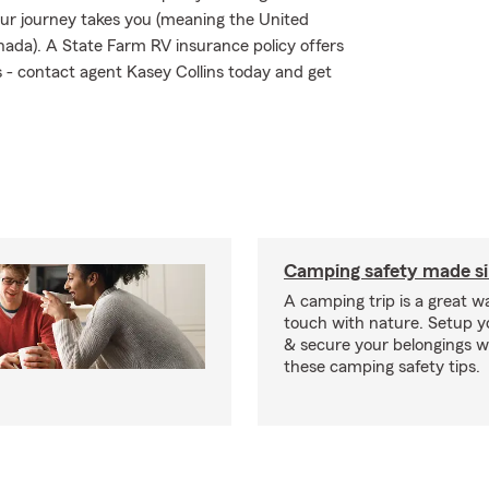
ur journey takes you (meaning the United
nada). A State Farm RV insurance policy offers
ks - contact agent Kasey Collins today and get
Camping safety made s
A camping trip is a great wa
touch with nature. Setup 
& secure your belongings wi
these camping safety tips.