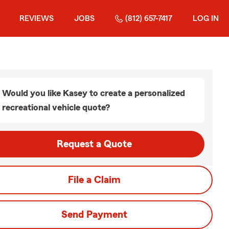
REVIEWS
JOBS
(812) 657-7417
LOG IN
Would you like Kasey to create a personalized
recreational vehicle quote?
Request a Quote
File a Claim
Send Payment