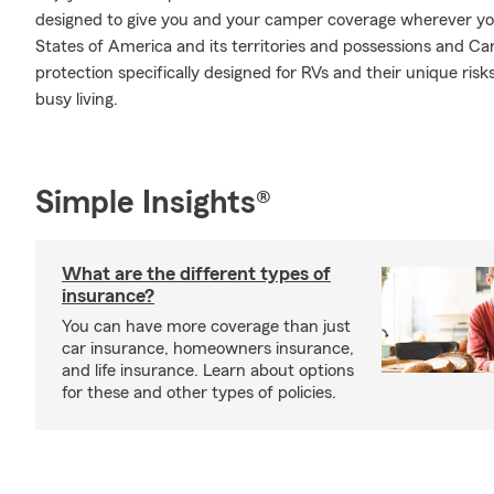
designed to give you and your camper coverage wherever yo
States of America and its territories and possessions and Ca
protection specifically designed for RVs and their unique ris
busy living.
Simple Insights®
What are the different types of
insurance?
You can have more coverage than just
car insurance, homeowners insurance,
and life insurance. Learn about options
for these and other types of policies.