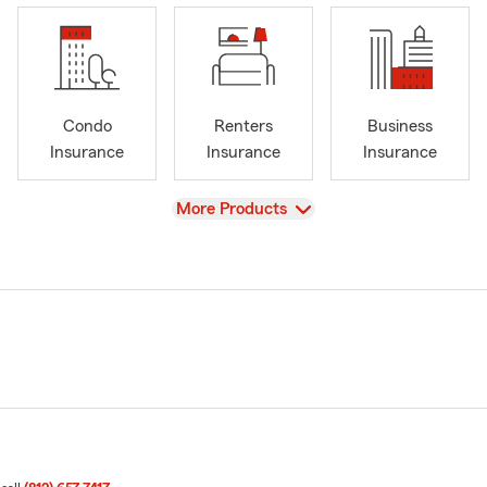
Condo
Renters
Business
Insurance
Insurance
Insurance
View
More Products