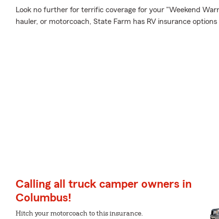
Look no further for terrific coverage for your "Weekend War
hauler, or motorcoach, State Farm has RV insurance options 
Calling all truck camper owners in
Columbus!
Hitch your motorcoach to this insurance.