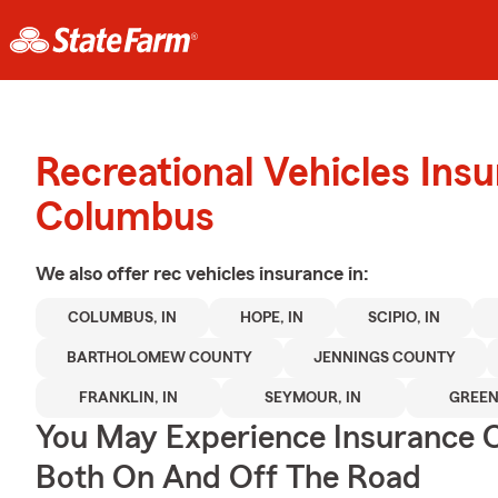
Recreational Vehicles Ins
Columbus
We also offer
rec vehicles
insurance in:
COLUMBUS, IN
HOPE, IN
SCIPIO, IN
BARTHOLOMEW COUNTY
JENNINGS COUNTY
FRANKLIN, IN
SEYMOUR, IN
GREEN
You May Experience Insurance 
Both On And Off The Road