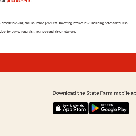
 call
(812) 657-7417
.
rovide banking and insurance products. Investing involves risk, including potential for loss.
advisor for advice regarding your personal circumstances.
Download the State Farm mobile a