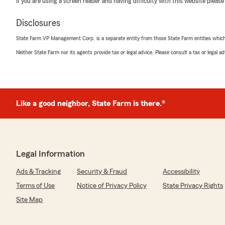
If you are using a screen reader and having difficulty with this website please
Disclosures
State Farm VP Management Corp. is a separate entity from those State Farm entities which p
Neither State Farm nor its agents provide tax or legal advice. Please consult a tax or legal 
Like a good neighbor, State Farm is there.®
Legal Information
Ads & Tracking
Security & Fraud
Accessibility
Terms of Use
Notice of Privacy Policy
State Privacy Rights
Site Map