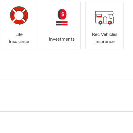
Life
Rec Vehicles
Investments
Insurance
Insurance