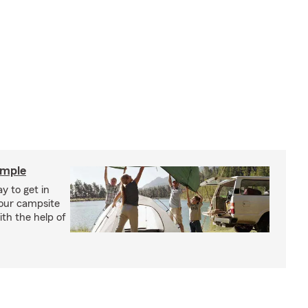
imple
y to get in
your campsite
th the help of