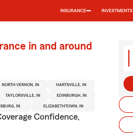
INSURANCE
INVESTMENTS
urance in and around
NORTH VERNON, IN
HARTSVILLE, IN
TAYLORSVILLE, IN
EDINBURGH, IN
SBURG, IN
ELIZABETHTOWN, IN
Coverage Confidence,