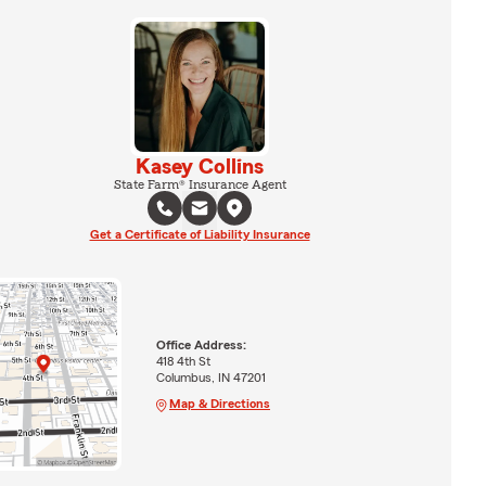
Kasey Collins
State Farm® Insurance Agent
Get a Certificate of Liability Insurance
Office Address:
418 4th St
Columbus, IN 47201
Map & Directions