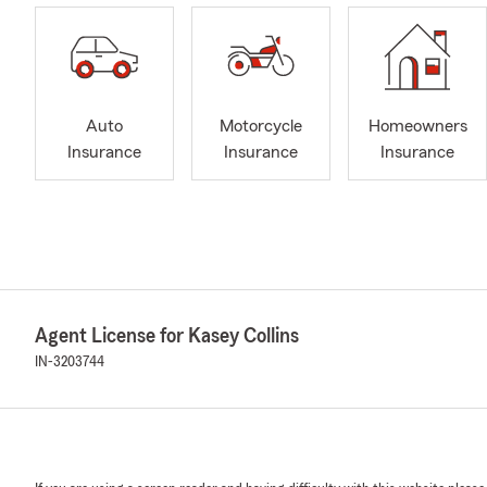
Auto
Motorcycle
Homeowners
Insurance
Insurance
Insurance
Agent License for Kasey Collins
IN-3203744