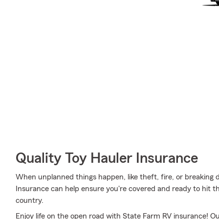
Quality Toy Hauler Insurance
When unplanned things happen, like theft, fire, or breaking
Insurance can help ensure you're covered and ready to hit th
country.
Enjoy life on the open road with State Farm RV insurance! Our